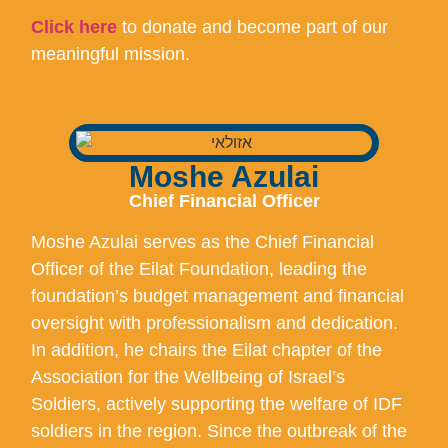
Click here
to donate and become part of our
meaningful mission.
Moshe Azulai
Chief Financial Officer
Moshe Azulai serves as the Chief Financial
Officer of the Eilat Foundation, leading the
foundation’s budget management and financial
oversight with professionalism and dedication.
In addition, he chairs the Eilat chapter of the
Association for the Wellbeing of Israel’s
Soldiers, actively supporting the welfare of IDF
soldiers in the region. Since the outbreak of the