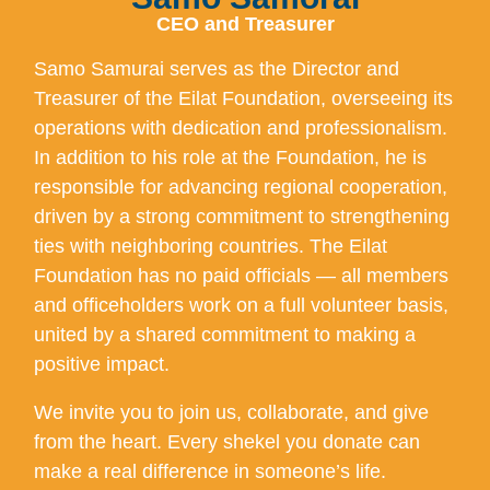
CEO and Treasurer
Samo Samurai serves as the Director and
Treasurer of the Eilat Foundation, overseeing its
operations with dedication and professionalism.
In addition to his role at the Foundation, he is
responsible for advancing regional cooperation,
driven by a strong commitment to strengthening
ties with neighboring countries. The Eilat
Foundation has no paid officials — all members
and officeholders work on a full volunteer basis,
united by a shared commitment to making a
positive impact.
We invite you to join us, collaborate, and give
from the heart. Every shekel you donate can
make a real difference in someone’s life.