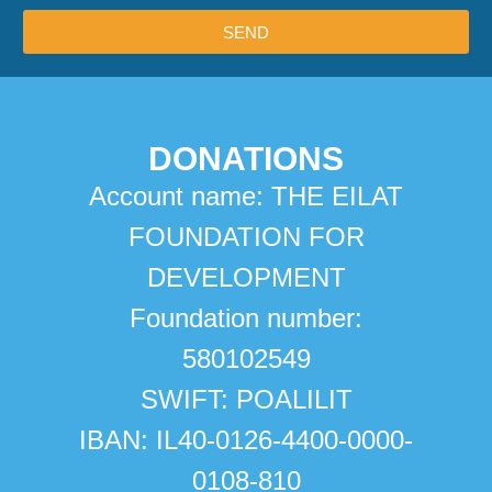
SEND
DONATIONS
Account name: THE EILAT
FOUNDATION FOR
DEVELOPMENT
Foundation number:
580102549
SWIFT: POALILIT
IBAN: IL40-0126-4400-0000-
0108-810