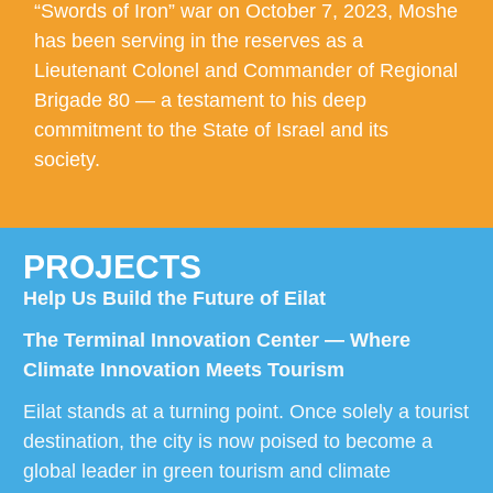
“Swords of Iron” war on October 7, 2023, Moshe
has been serving in the reserves as a
Lieutenant Colonel and Commander of Regional
Brigade 80 — a testament to his deep
commitment to the State of Israel and its
society.
PROJECTS
Help Us Build the Future of Eilat
The Terminal Innovation Center — Where
Climate Innovation Meets Tourism
Eilat stands at a turning point. Once solely a tourist
destination, the city is now poised to become a
global leader in green tourism and climate