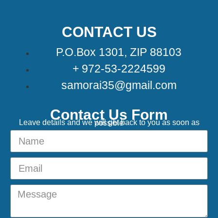
CONTACT US
P.O.Box 1301, ZIP 88103
+ 972-53-2224599
samorai35@gmail.com
Contact Us Form
Leave details and we will get back to you as soon as possible