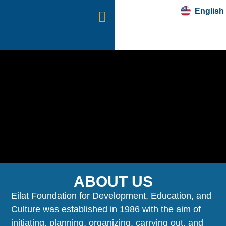
English
עברית
“SWORDS OF IRON”
ABOUT US
Eilat Foundation for Development, Education, and
Culture was established in 1986 with the aim of
initiating, planning, organizing, carrying out, and