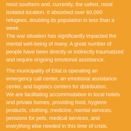
most southern and, currently, the safest, most
isolated location. It absorbed over 60,000
refugees, doubling its population in less than a
week.
The war situation has significantly impacted the
mental well-being of many. A great number of
people have been directly or indirectly traumatized
and require ongoing emotional assistance.
The municipality of Eilat is operating an
emergency call center, an emotional assistance
center, and logistics centers for distribution.
We are facilitating accommodation in local hotels
and private homes, providing food, hygiene
products, clothing, medicine, mental services,
pensions for pets, medical services, and
everything else needed in this time of crisis.