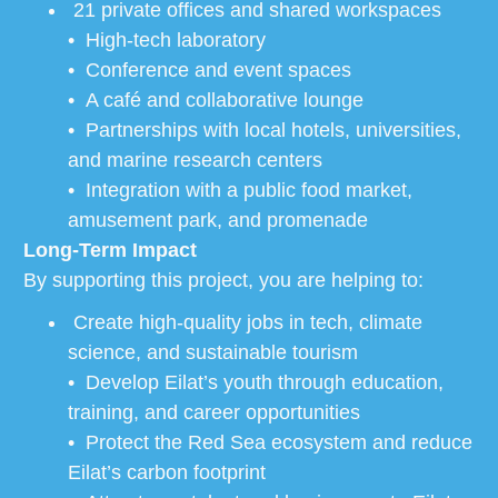
21 private offices and shared workspaces
• High-tech laboratory
• Conference and event spaces
• A café and collaborative lounge
• Partnerships with local hotels, universities,
and marine research centers
• Integration with a public food market,
amusement park, and promenade
Long-Term Impact
By supporting this project, you are helping to:
Create high-quality jobs in tech, climate
science, and sustainable tourism
• Develop Eilat’s youth through education,
training, and career opportunities
• Protect the Red Sea ecosystem and reduce
Eilat’s carbon footprint