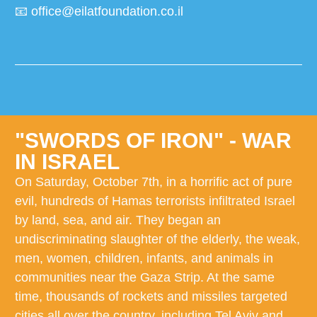
📧
office@eilatfoundation.co.il
"SWORDS OF IRON" - WAR
IN ISRAEL
On Saturday, October 7th, in a horrific act of pure
evil, hundreds of Hamas terrorists infiltrated Israel
by land, sea, and air. They began an
undiscriminating slaughter of the elderly, the weak,
men, women, children, infants, and animals in
communities near the Gaza Strip. At the same
time, thousands of rockets and missiles targeted
cities all over the country, including Tel Aviv and