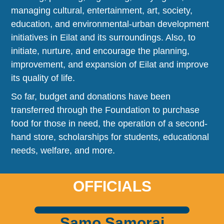
managing cultural, entertainment, art, society,
education, and environmental-urban development
initiatives in Eilat and its surroundings. Also, to
initiate, nurture, and encourage the planning,
improvement, and expansion of Eilat and improve
its quality of life.
So far, budget and donations have been
transferred through the Foundation to purchase
food for those in need, the operation of a second-
hand store, scholarships for students, educational
needs, welfare, and more.
OFFICIALS
Samo Samorai