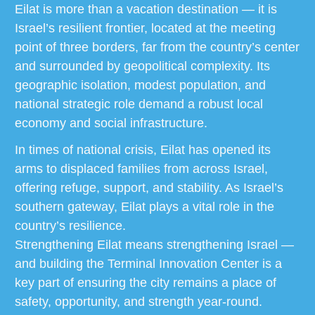
Eilat is more than a vacation destination — it is
Israel’s resilient frontier, located at the meeting
point of three borders, far from the country’s center
and surrounded by geopolitical complexity. Its
geographic isolation, modest population, and
national strategic role demand a robust local
economy and social infrastructure.
In times of national crisis, Eilat has opened its
arms to displaced families from across Israel,
offering refuge, support, and stability. As Israel’s
southern gateway, Eilat plays a vital role in the
country’s resilience.
Strengthening Eilat means strengthening Israel —
and building the Terminal Innovation Center is a
key part of ensuring the city remains a place of
safety, opportunity, and strength year-round.