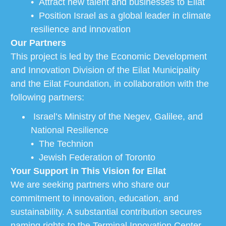
• Attract new talent and businesses to Eilat
• Position Israel as a global leader in climate
resilience and innovation
Our Partners
This project is led by the Economic Development
and Innovation Division of the Eilat Municipality
and the Eilat Foundation, in collaboration with the
following partners:
Israel’s Ministry of the Negev, Galilee, and
National Resilience
• The Technion
• Jewish Federation of Toronto
Your Support in This Vision for Eilat
We are seeking partners who share our
commitment to innovation, education, and
sustainability. A substantial contribution secures
naming rights to the Terminal Innovation Center —