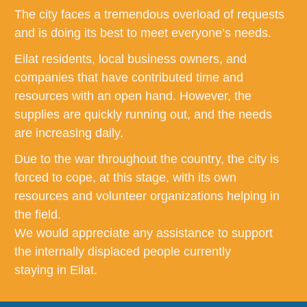
The city faces a tremendous overload of requests
and is doing its best to meet everyone’s needs.
Eilat residents, local business owners, and
companies that have contributed time and
resources with an open hand. However, the
supplies are quickly running out, and the needs
are increasing daily.
Due to the war throughout the country, the city is
forced to cope, at this stage, with its own
resources and volunteer organizations helping in
the field.
We would appreciate any assistance to support
the internally displaced people currently
staying in Eilat.