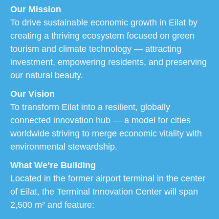
Our Mission
To drive sustainable economic growth in Eilat by
creating a thriving ecosystem focused on green
tourism and climate technology — attracting
investment, empowering residents, and preserving
our natural beauty.
Our Vision
To transform Eilat into a resilient, globally
connected innovation hub — a model for cities
worldwide striving to merge economic vitality with
environmental stewardship.
What We’re Building
Located in the former airport terminal in the center
of Eilat, the Terminal Innovation Center will span
2,500 m² and feature: