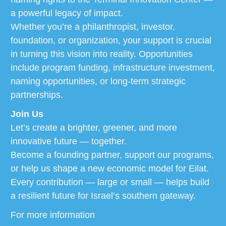
a powerful legacy of impact.
Whether you’re a philanthropist, investor,
foundation, or organization, your support is crucial
in turning this vision into reality. Opportunities
include program funding, infrastructure investment,
naming opportunities, or long-term strategic
partnerships.
Join Us
Let’s create a brighter, greener, and more
innovative future — together.
Become a founding partner, support our programs,
or help us shape a new economic model for Eilat.
Every contribution — large or small — helps build
a resilient future for Israel’s southern gateway.
For more information