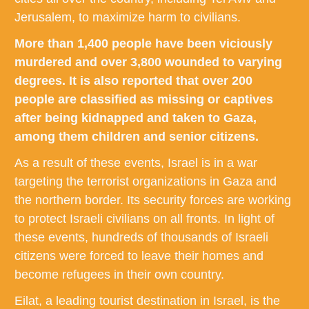
Jerusalem, to maximize harm to civilians.
More than 1,400 people have been viciously
murdered and over 3,800 wounded to varying
degrees. It is also reported that over 200
people are classified as missing or captives
after being kidnapped and taken to Gaza,
among them children and senior citizens.
As a result of these events, Israel is in a war
targeting the terrorist organizations in Gaza and
the northern border. Its security forces are working
to protect Israeli civilians on all fronts. In light of
these events, hundreds of thousands of Israeli
citizens were forced to leave their homes and
become refugees in their own country.
Eilat, a leading tourist destination in Israel, is the