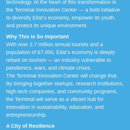
technology. At the heart of this transformation is
the Terminal Innovation Center — a bold initiative
to diversify Eilat’s economy, empower its youth,
and protect its unique environment.
Why This Is So Important
With over 2.7 million annual tourists and a
population of 67,000, Eilat’s economy is deeply
reliant on tourism — an industry vulnerable to
pandemics, wars, and climate crises.
The Terminal Innovation Center will change that.
By bringing together startups, research institutions,
high-tech companies, and community programs,
the Terminal will serve as a vibrant hub for
innovation in sustainability, education, and
entrepreneurship.
A City of Resilience